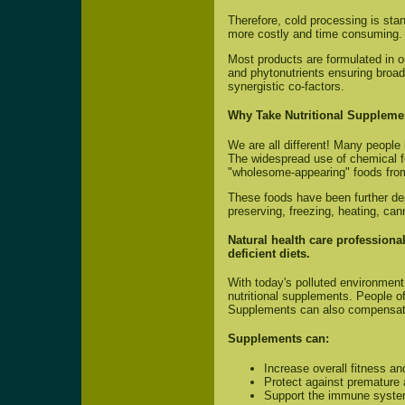
Therefore, cold processing is sta
more costly and time consuming.
Most products are formulated in 
and phytonutrients ensuring broa
synergistic co-factors.
Why Take Nutritional Suppleme
We are all different! Many people
The widespread use of chemical fe
"wholesome-appearing" foods from 
These foods have been further de
preserving, freezing, heating, cann
Natural health care professiona
deficient diets.
With today's polluted environment 
nutritional supplements. People o
Supplements can also compensa
Supplements can:
Increase overall fitness an
Protect against premature 
Support the immune syst