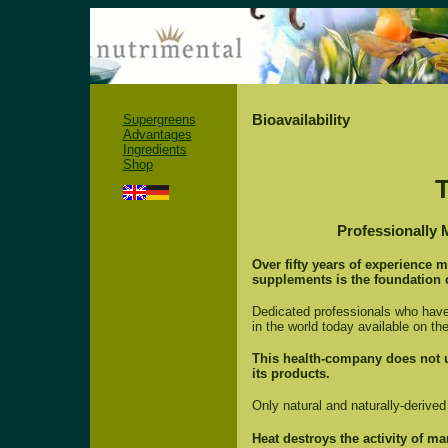
Bioavailability
Supergreens
Advantages
Ingredients
Shop
Professionally 
Over fifty years of experience 
supplements is the foundation 
Dedicated professionals who have 
in the world today available on the
This health-company does not us
its products.
Only natural and naturally-derive
Heat destroys the activity of 