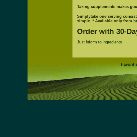
Taking supplements makes goo
Simplytake one serving consistin
simple. * Available only from
h
Order with 30-Da
Just inform to
ingredients
Favorit 